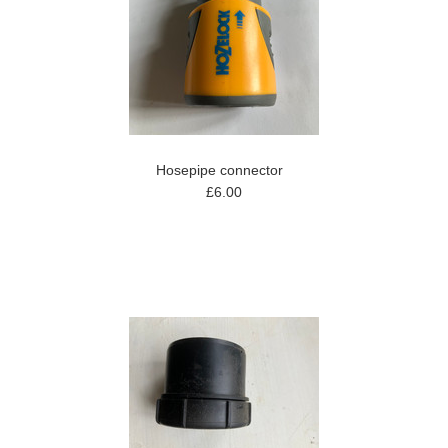
Hosepipe connector
£6.00