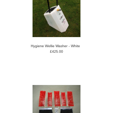
Hygiene Wellie Washer - White
£425.00