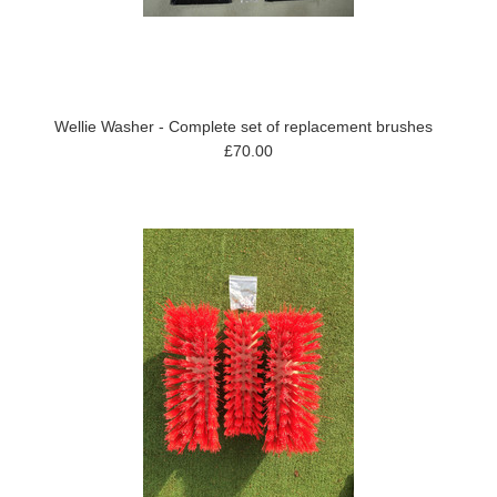
Wellie Washer - Complete set of replacement brushes
£70.00