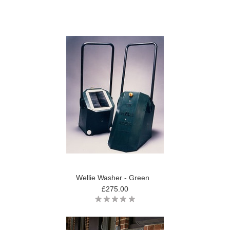
Wellie Washer - Green
£275.00