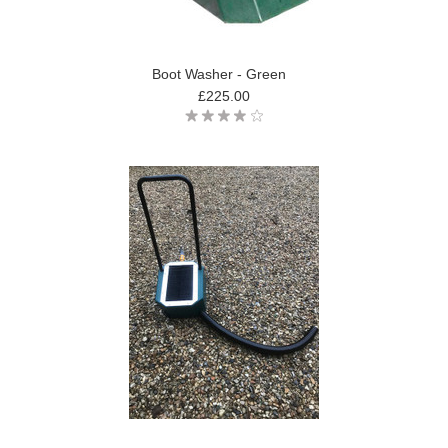
Boot Washer - Green
£225.00