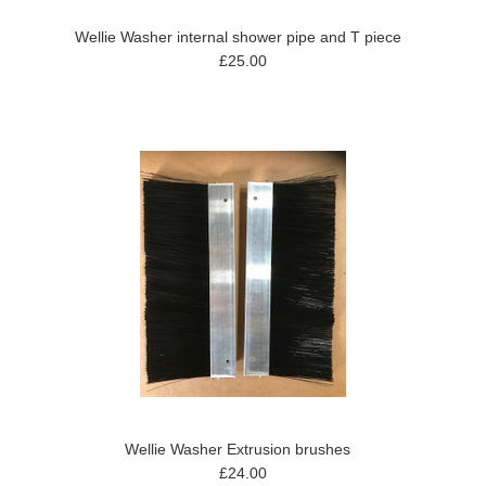
Wellie Washer internal shower pipe and T piece
£25.00
Wellie Washer Extrusion brushes
£24.00