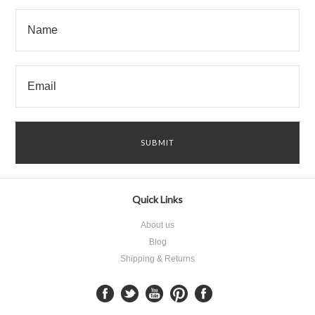
Quick Links
About us
Blog
Shipping & Returns