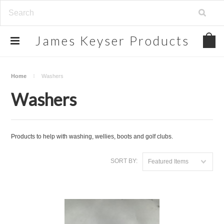
James
Keyser Products
Home
Washers
Washers
Products to help with washing, wellies, boots and golf clubs.
SORT BY:
Featured Items