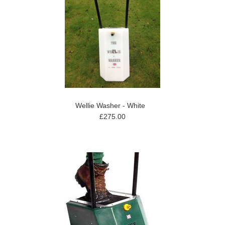
Wellie Washer - White
£275.00