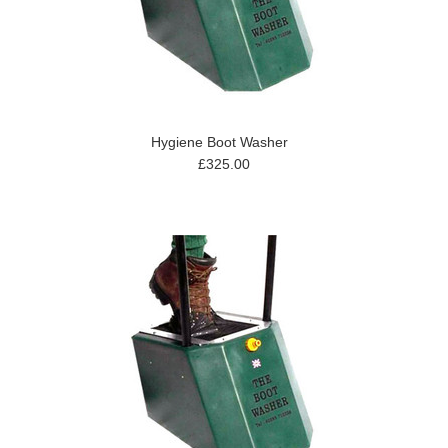
Hygiene Boot Washer
£325.00