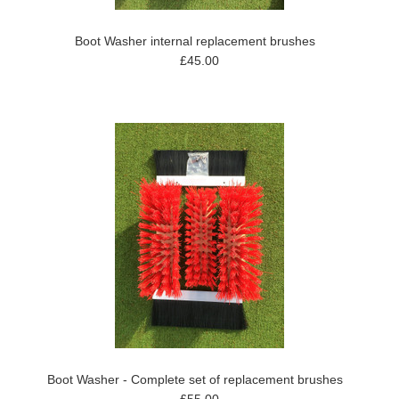
Boot Washer internal replacement brushes
£45.00
Boot Washer - Complete set of replacement brushes