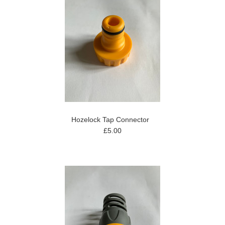
Hozelock Tap Connector
£5.00