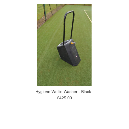
Hygiene Wellie Washer - Black
£425.00