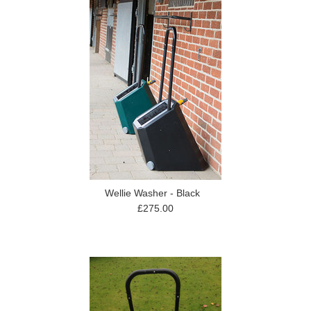
Wellie Washer - Black
£275.00