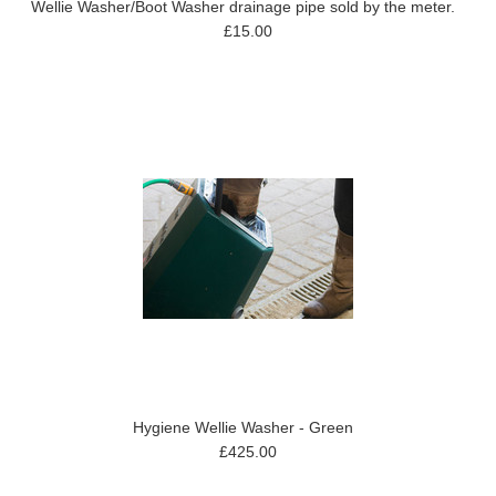
Wellie Washer/Boot Washer drainage pipe sold by the meter.
£15.00
Hygiene Wellie Washer - Green
£425.00