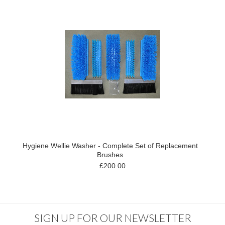
Hygiene Wellie Washer - Complete Set of Replacement
Brushes
£200.00
SIGN UP FOR OUR NEWSLETTER