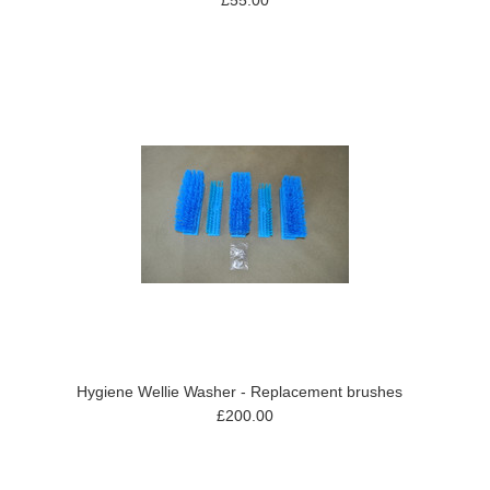
£55.00
Hygiene Wellie Washer - Replacement brushes
£200.00