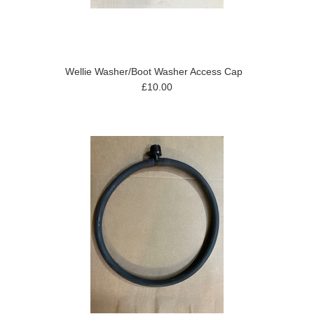
Wellie Washer/Boot Washer Access Cap
£10.00