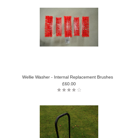
Wellie Washer - Internal Replacement Brushes
£60.00