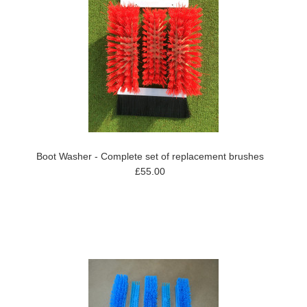
Boot Washer - Complete set of replacement brushes
£55.00