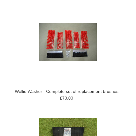
Wellie Washer - Complete set of replacement brushes
£70.00