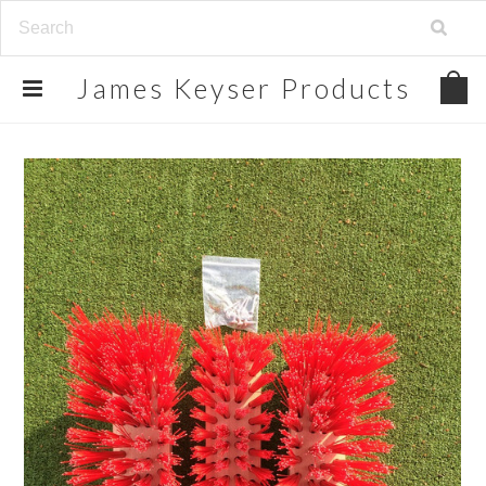
James
Keyser Products