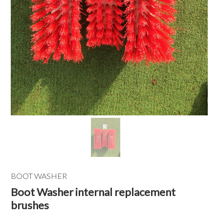
BOOT WASHER
Boot Washer internal replacement
brushes