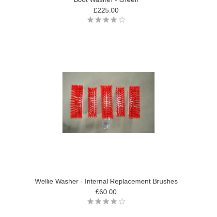
£225.00
Wellie Washer - Internal Replacement Brushes
£60.00