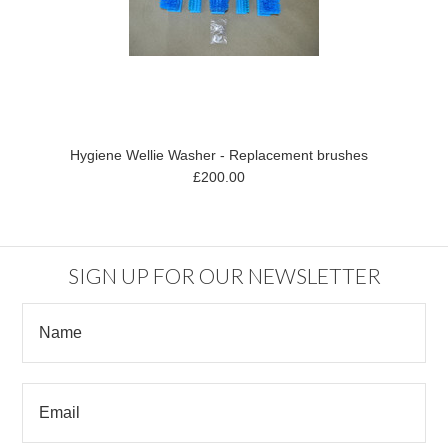
Hygiene Wellie Washer - Replacement brushes
£200.00
SIGN UP FOR OUR NEWSLETTER