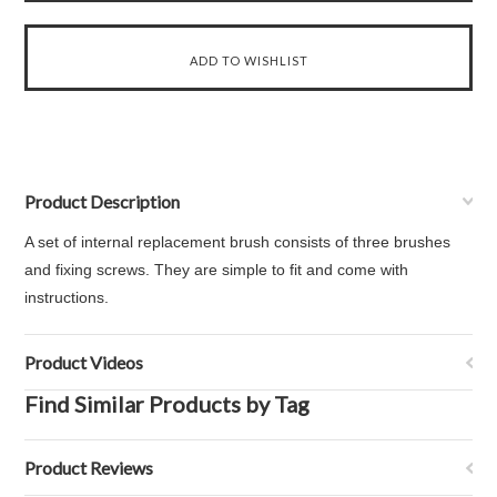
Product Description
A set of internal replacement brush consists of three brushes
and fixing screws. They are simple to fit and come with
instructions.
Product Videos
Find Similar Products by Tag
Product Reviews