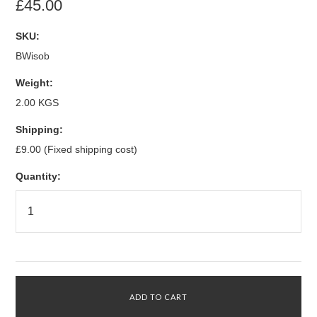
£45.00
SKU:
BWisob
Weight:
2.00 KGS
Shipping:
£9.00 (Fixed shipping cost)
Quantity: