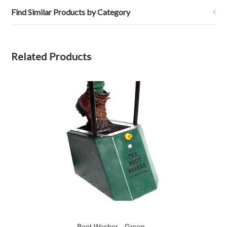
Find Similar Products by Category
Related Products
Boot Washer - Green