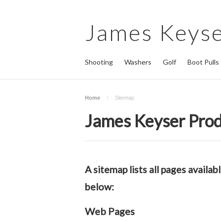
James
Keyse
Shooting
Washers
Golf
Boot Pulls
Home
Sitemap
James Keyser Prod
A sitemap lists all pages avail
below:
Web Pages