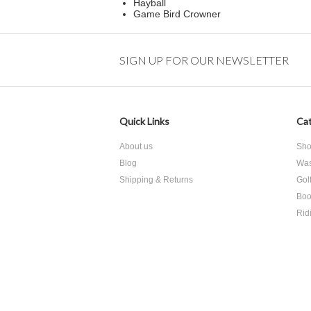
Hayball
Game Bird Crowner
SIGN UP FOR OUR NEWSLETTER
Quick Links
Cat
About us
Sho
Blog
Was
Shipping & Returns
Gol
Boo
Rid