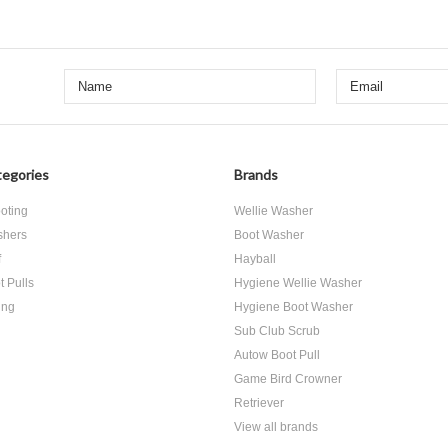
egories
Brands
oting
Wellie Washer
hers
Boot Washer
f
Hayball
t Pulls
Hygiene Wellie Washer
ing
Hygiene Boot Washer
Sub Club Scrub
Autow Boot Pull
Game Bird Crowner
Retriever
View all brands