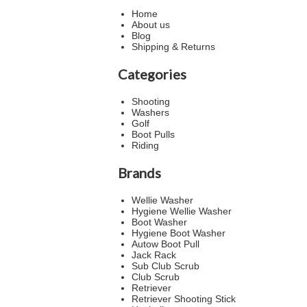
Home
About us
Blog
Shipping & Returns
Categories
Shooting
Washers
Golf
Boot Pulls
Riding
Brands
Wellie Washer
Hygiene Wellie Washer
Boot Washer
Hygiene Boot Washer
Autow Boot Pull
Jack Rack
Sub Club Scrub
Club Scrub
Retriever
Retriever Shooting Stick