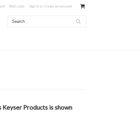
unt
Wish Lists
Sign in
or
Create an account
es Keyser Products is shown