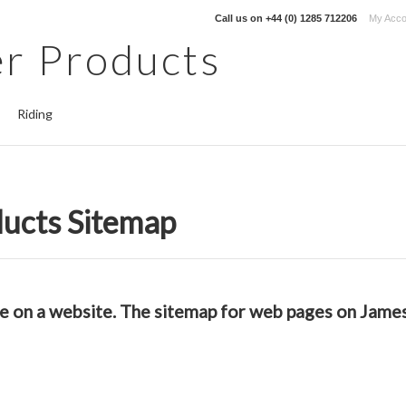
Call us on
+44 (0) 1285 712206
My Acco
r Products
Riding
ucts Sitemap
able on a website. The sitemap for web pages on Jam