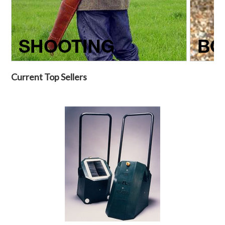
Current Top Sellers