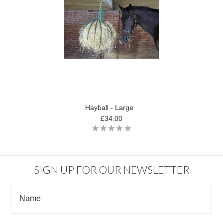
Hayball - Large
£34.00
SIGN UP FOR OUR NEWSLETTER