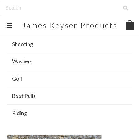
James
Keyser Products
Shooting
Washers
Golf
Boot Pulls
Riding