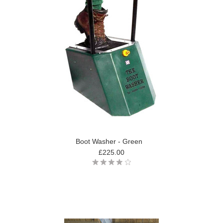
Boot Washer - Green
£225.00