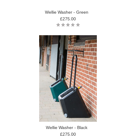
Wellie Washer - Green
£275.00
Wellie Washer - Black
£275.00