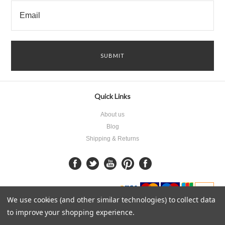
Quick Links
About us
Blog
Shipping & Returns
We use cookies (and other similar technologies) to collect data
to improve your shopping experience.
All prices are in
GBP
.
© 2026 James Keyser Products.
Sitemap