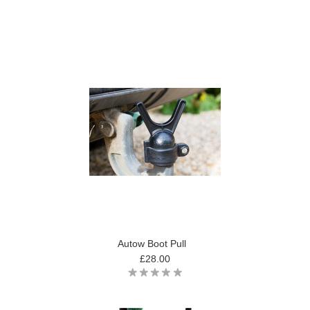
Autow Boot Pull
£28.00