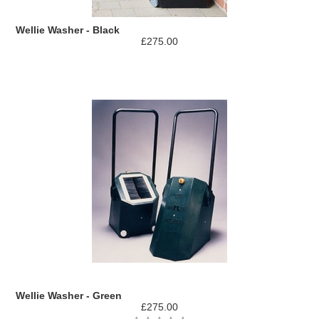
Wellie Washer - Black
£275.00
Wellie Washer - Green
£275.00