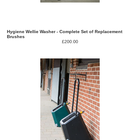
Hygiene Wellie Washer - Complete Set of Replacement
Brushes
£200.00