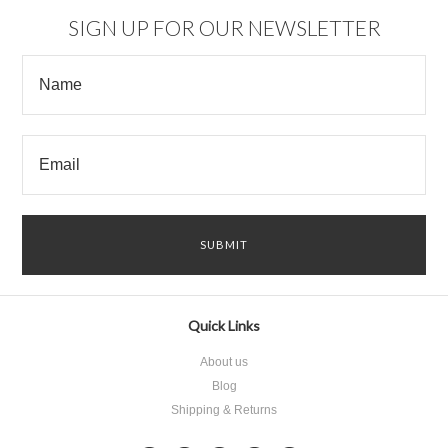
SIGN UP FOR OUR NEWSLETTER
Quick Links
About us
Blog
Shipping & Returns