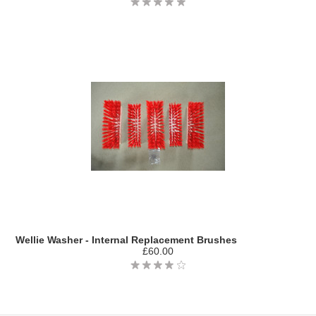
Wellie Washer - Internal Replacement Brushes
£60.00