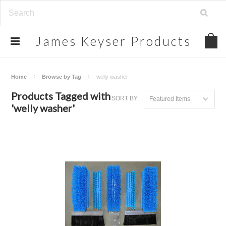
James
Keyser Products
Home
Browse by Tag
welly washer
Products Tagged with
SORT BY:
Featured Items
'welly washer'