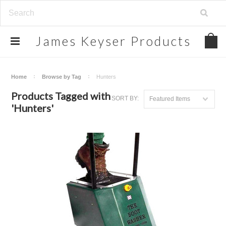
James
Keyser Products
Home
Browse by Tag
Hunters
Products Tagged with
SORT BY:
Featured Items
'Hunters'