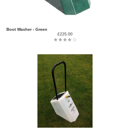
Boot Washer - Green
£225.00