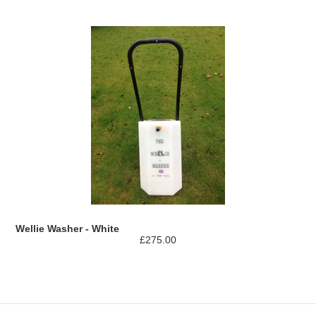
Wellie Washer - White
£275.00