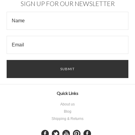
SIGN UP FOR OUR NEWSLETTER
Quick Links
About us
Blog
Shipping & Returns