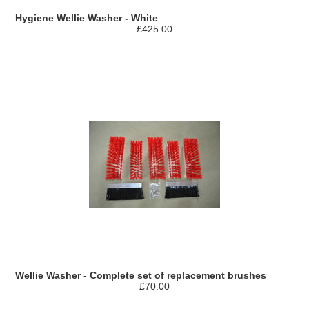
Hygiene Wellie Washer - White
£425.00
Wellie Washer - Complete set of replacement brushes
£70.00