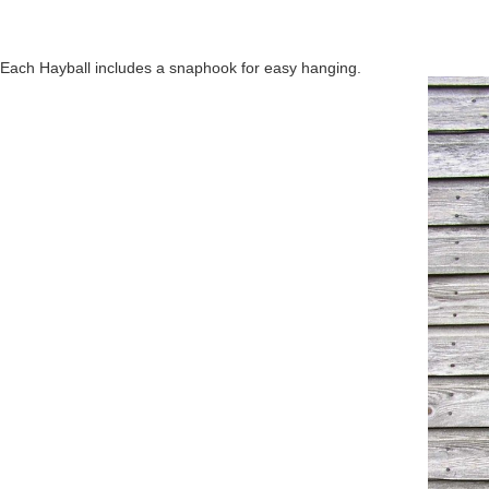
Each Hayball includes a snaphook for easy hanging.