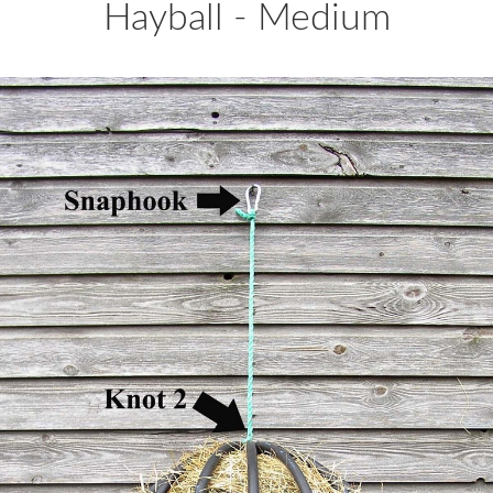
Hayball - Medium